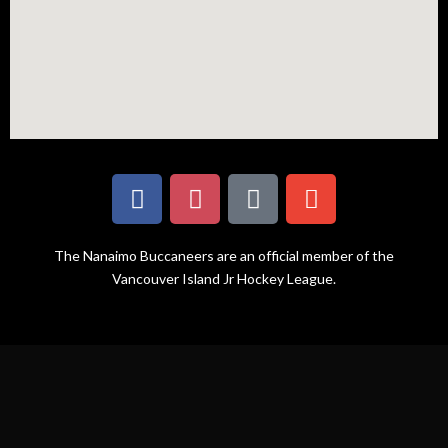
The Nanaimo Buccaneers are an official member of the
Vancouver Island Jr Hockey League.