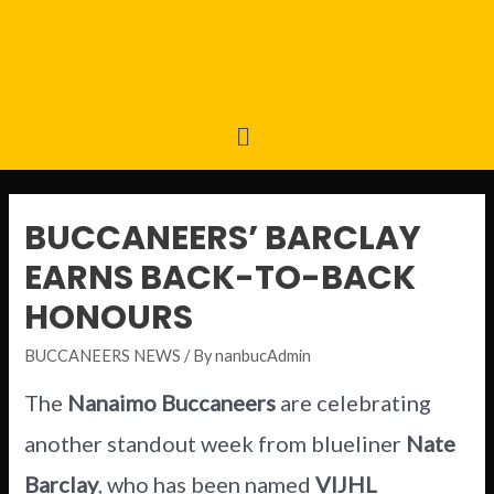
BUCCANEERS’ BARCLAY
EARNS BACK-TO-BACK
HONOURS
BUCCANEERS NEWS
/ By
nanbucAdmin
The
Nanaimo Buccaneers
are celebrating
another standout week from blueliner
Nate
Barclay
, who has been named
VIJHL