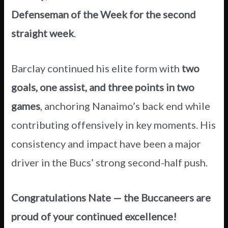
Defenseman of the Week for the second
straight week
.
Barclay continued his elite form with
two
goals, one assist, and three points in two
games
, anchoring Nanaimo’s back end while
contributing offensively in key moments. His
consistency and impact have been a major
driver in the Bucs’ strong second-half push.
Congratulations Nate — the Buccaneers are
proud of your continued excellence!