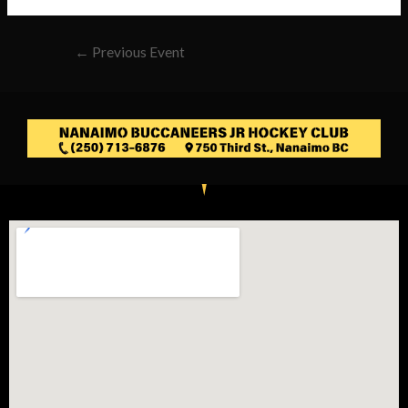
←
Previous Event