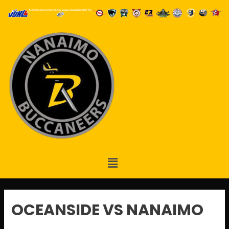
OCEANSIDE VS NANAIMO