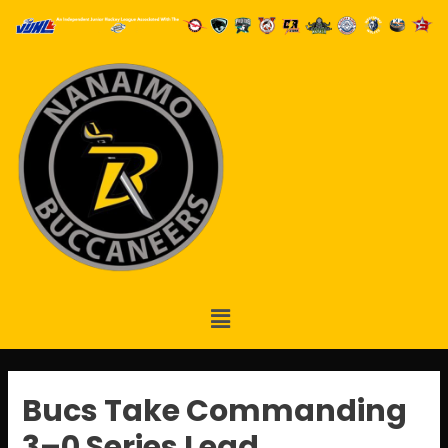
Bucs Take Commanding
3–0 Series Lead