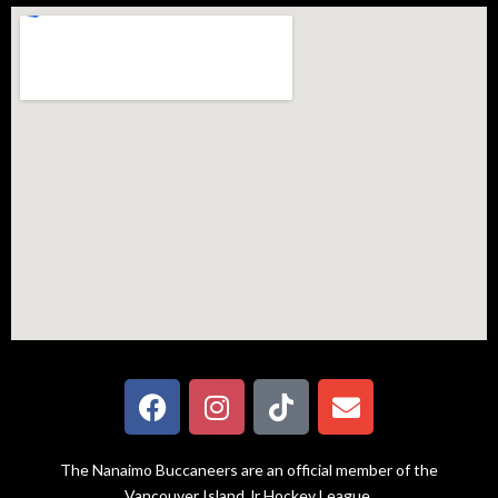
The Nanaimo Buccaneers are an official member of the
Vancouver Island Jr Hockey League.