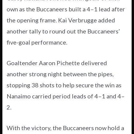
own as the Buccaneers built a 4–1 lead after
the opening frame. Kai Verbrugge added
another tally to round out the Buccaneers’
five-goal performance.
Goaltender Aaron Pichette delivered
another strong night between the pipes,
stopping 38 shots to help secure the win as
Nanaimo carried period leads of 4–1 and 4–
2.
With the victory, the Buccaneers now hold a