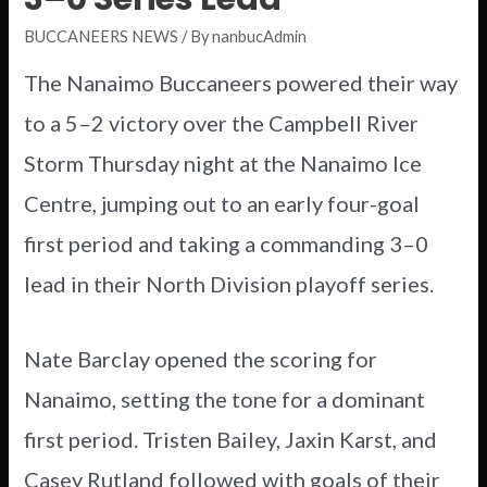
BUCCANEERS NEWS
/ By
nanbucAdmin
The Nanaimo Buccaneers powered their way
to a 5–2 victory over the Campbell River
Storm Thursday night at the Nanaimo Ice
Centre, jumping out to an early four-goal
first period and taking a commanding 3–0
lead in their North Division playoff series.
Nate Barclay opened the scoring for
Nanaimo, setting the tone for a dominant
first period. Tristen Bailey, Jaxin Karst, and
Casey Rutland followed with goals of their