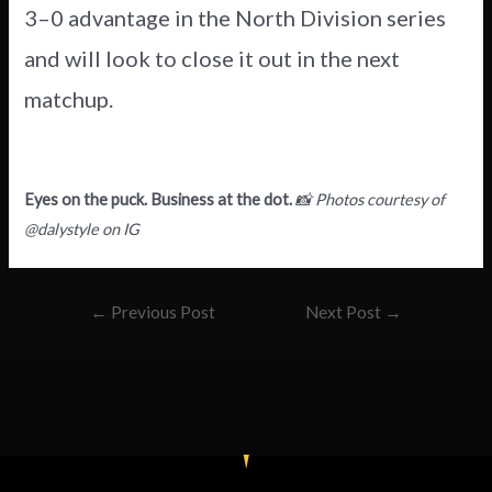
3–0 advantage in the North Division series
and will look to close it out in the next
matchup.
Eyes on the puck. Business at the dot.
📸 Photos courtesy of
@dalystyle on IG
←
Previous Post
Next Post
→